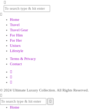
Home
Travel
Travel Gear
For Him
For Her
Unisex
Lifestyle
Terms & Privacy
Contact
© 2024 Ultimate Luxury Collection. All Rights Reserved.
Home