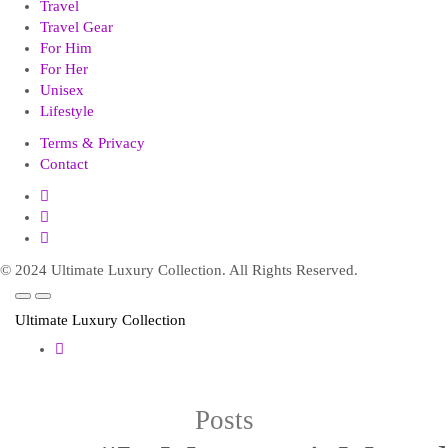
Travel
Travel Gear
For Him
For Her
Unisex
Lifestyle
Terms & Privacy
Contact
© 2024 Ultimate Luxury Collection. All Rights Reserved.
Ultimate Luxury Collection
Posts