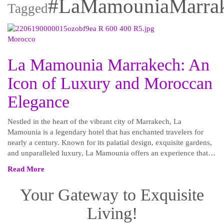
#LaMamouniaMarra
Tagged
Morocco
La Mamounia Marrakech: An
Icon of Luxury and Moroccan
Elegance
Nestled in the heart of the vibrant city of Marrakech, La
Mamounia is a legendary hotel that has enchanted travelers for
nearly a century. Known for its palatial design, exquisite gardens,
and unparalleled luxury, La Mamounia offers an experience that…
Read More
Your Gateway to Exquisite
Living!