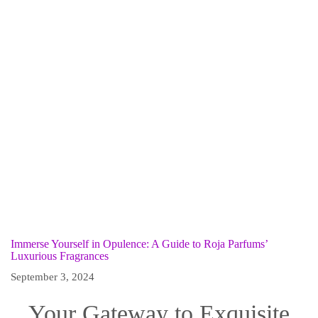
Immerse Yourself in Opulence: A Guide to Roja Parfums’
Luxurious Fragrances
September 3, 2024
Your Gateway to Exquisite