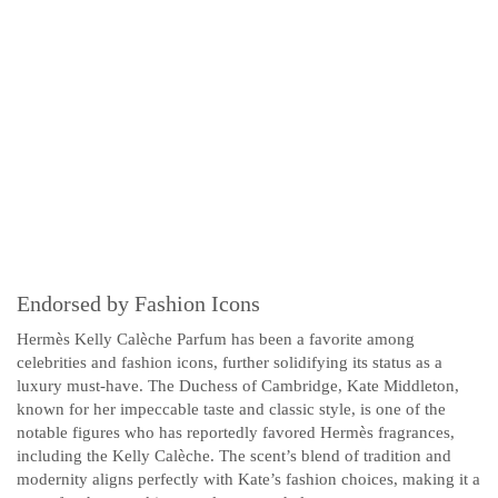
Endorsed by Fashion Icons
Hermès Kelly Calèche Parfum has been a favorite among
celebrities and fashion icons, further solidifying its status as a
luxury must-have. The Duchess of Cambridge, Kate Middleton,
known for her impeccable taste and classic style, is one of the
notable figures who has reportedly favored Hermès fragrances,
including the Kelly Calèche. The scent’s blend of tradition and
modernity aligns perfectly with Kate’s fashion choices, making it a