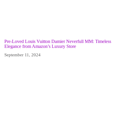
Pre-Loved Louis Vuitton Damier Neverfull MM: Timeless
Elegance from Amazon’s Luxury Store
September 11, 2024