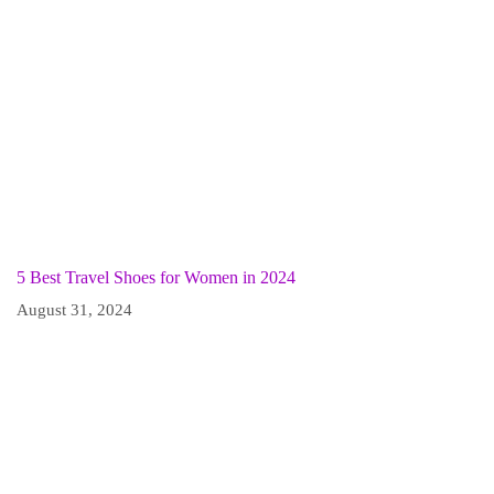
5 Best Travel Shoes for Women in 2024
August 31, 2024