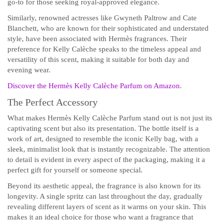
go-to for those seeking royal-approved elegance.
Similarly, renowned actresses like Gwyneth Paltrow and Cate
Blanchett, who are known for their sophisticated and understated
style, have been associated with Hermès fragrances. Their
preference for Kelly Calèche speaks to the timeless appeal and
versatility of this scent, making it suitable for both day and
evening wear.
Discover the Hermès Kelly Calèche Parfum on Amazon
.
The Perfect Accessory
What makes Hermès Kelly Calèche Parfum stand out is not just its
captivating scent but also its presentation. The bottle itself is a
work of art, designed to resemble the iconic Kelly bag, with a
sleek, minimalist look that is instantly recognizable. The attention
to detail is evident in every aspect of the packaging, making it a
perfect gift for yourself or someone special.
Beyond its aesthetic appeal, the fragrance is also known for its
longevity. A single spritz can last throughout the day, gradually
revealing different layers of scent as it warms on your skin. This
makes it an ideal choice for those who want a fragrance that