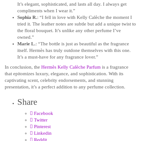
It’s elegant, sophisticated, and lasts all day. I always get
compliments when I wear it.”
Sophia R.
: “I fell in love with Kelly Calèche the moment I
tried it. The leather notes are subtle but add a unique twist to
the floral bouquet. It’s unlike any other perfume I’ve
owned.”
Marie L.
: “The bottle is just as beautiful as the fragrance
itself. Hermès has truly outdone themselves with this one.
It’s a must-have for any fragrance lover.”
In conclusion, the
Hermès Kelly Calèche Parfum
is a fragrance
that epitomizes luxury, elegance, and sophistication. With its
captivating scent, celebrity endorsements, and stunning
presentation, it’s a perfect addition to any perfume collection.
Share
Facebook
Twitter
Pinterest
Linkedin
Reddit