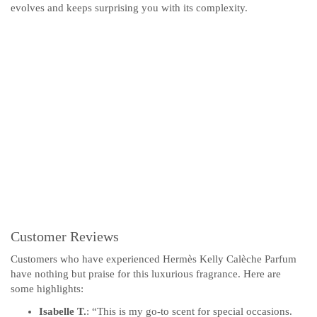
evolves and keeps surprising you with its complexity.
Customer Reviews
Customers who have experienced Hermès Kelly Calèche Parfum
have nothing but praise for this luxurious fragrance. Here are
some highlights:
Isabelle T.
: “This is my go-to scent for special occasions.