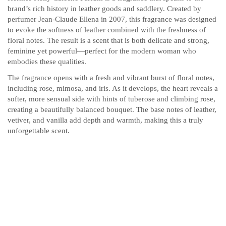
brand’s rich history in leather goods and saddlery. Created by
perfumer Jean-Claude Ellena in 2007, this fragrance was designed
to evoke the softness of leather combined with the freshness of
floral notes. The result is a scent that is both delicate and strong,
feminine yet powerful—perfect for the modern woman who
embodies these qualities.
The fragrance opens with a fresh and vibrant burst of floral notes,
including rose, mimosa, and iris. As it develops, the heart reveals a
softer, more sensual side with hints of tuberose and climbing rose,
creating a beautifully balanced bouquet. The base notes of leather,
vetiver, and vanilla add depth and warmth, making this a truly
unforgettable scent.