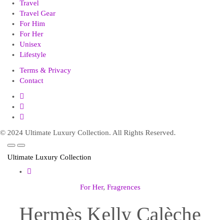
Travel
Travel Gear
For Him
For Her
Unisex
Lifestyle
Terms & Privacy
Contact
© 2024 Ultimate Luxury Collection. All Rights Reserved.
Ultimate Luxury Collection
For Her
,
Fragrences
Hermès Kelly Calèche