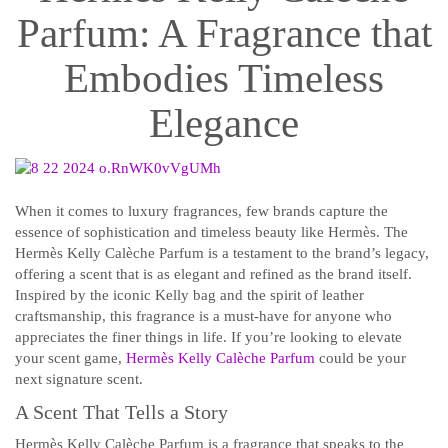
Parfum: A Fragrance that
Embodies Timeless
Elegance
When it comes to luxury fragrances, few brands capture the
essence of sophistication and timeless beauty like Hermès. The
Hermès Kelly Calèche Parfum is a testament to the brand’s legacy,
offering a scent that is as elegant and refined as the brand itself.
Inspired by the iconic Kelly bag and the spirit of leather
craftsmanship, this fragrance is a must-have for anyone who
appreciates the finer things in life. If you’re looking to elevate
your scent game,
Hermès Kelly Calèche Parfum
could be your
next signature scent.
A Scent That Tells a Story
Hermès Kelly Calèche Parfum is a fragrance that speaks to the