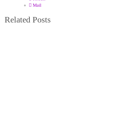
Mail
Related Posts