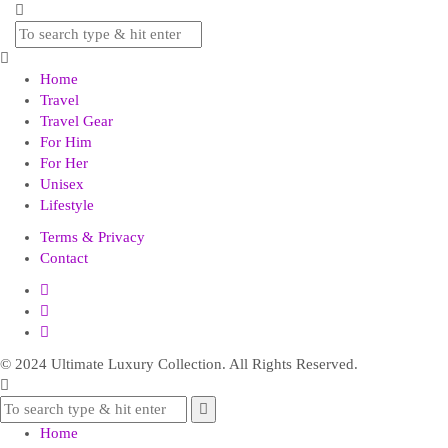
Home
Travel
Travel Gear
For Him
For Her
Unisex
Lifestyle
Terms & Privacy
Contact
© 2024 Ultimate Luxury Collection. All Rights Reserved.
Home