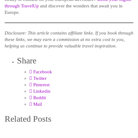
through TravelUp
and discover the wonders that await you in
Europe.
Disclosure: This article contains affiliate links. If you book through
these links, we may earn a commission at no extra cost to you,
helping us continue to provide valuable travel inspiration.
Share
Facebook
Twitter
Pinterest
Linkedin
Reddit
Mail
Related Posts