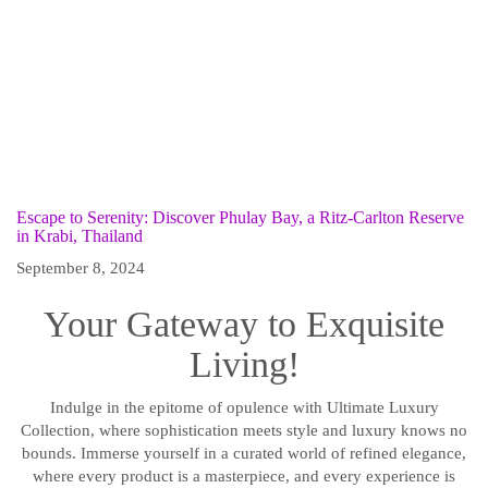
Escape to Serenity: Discover Phulay Bay, a Ritz-Carlton Reserve
in Krabi, Thailand
September 8, 2024
Your Gateway to Exquisite
Living!
Indulge in the epitome of opulence with Ultimate Luxury
Collection, where sophistication meets style and luxury knows no
bounds. Immerse yourself in a curated world of refined elegance,
where every product is a masterpiece, and every experience is