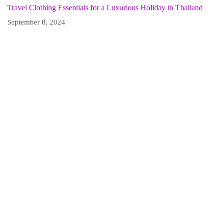
Travel Clothing Essentials for a Luxurious Holiday in Thailand
September 8, 2024