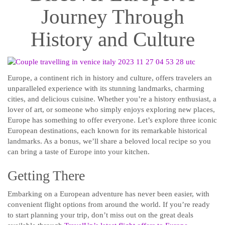
Journey Through
History and Culture
Europe, a continent rich in history and culture, offers travelers an
unparalleled experience with its stunning landmarks, charming
cities, and delicious cuisine. Whether you’re a history enthusiast, a
lover of art, or someone who simply enjoys exploring new places,
Europe has something to offer everyone. Let’s explore three iconic
European destinations, each known for its remarkable historical
landmarks. As a bonus, we’ll share a beloved local recipe so you
can bring a taste of Europe into your kitchen.
Getting There
Embarking on a European adventure has never been easier, with
convenient flight options from around the world. If you’re ready
to start planning your trip, don’t miss out on the great deals