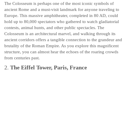
The Colosseum is perhaps one of the most iconic symbols of
ancient Rome and a must-visit landmark for anyone traveling to
Europe. This massive amphitheater, completed in 80 AD, could
hold up to 80,000 spectators who gathered to watch gladiatorial
contests, animal hunts, and other public spectacles. The
Colosseum is an architectural marvel, and walking through its
ancient corridors offers a tangible connection to the grandeur and
brutality of the Roman Empire. As you explore this magnificent
structure, you can almost hear the echoes of the roaring crowds
from centuries past.
2.
The Eiffel Tower, Paris, France