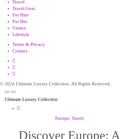
Travel
Travel Gear
For Him
For Her
Unisex
Lifestyle
Terms & Privacy
Contact
© 2024 Ultimate Luxury Collection. All Rights Reserved.
Ultimate Luxury Collection
Europe
,
Travel
Discover Europe: A