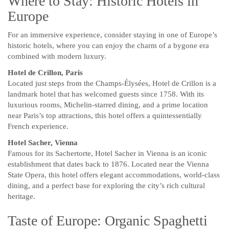
Where to Stay: Historic Hotels in
Europe
For an immersive experience, consider staying in one of Europe’s
historic hotels, where you can enjoy the charm of a bygone era
combined with modern luxury.
Hotel de Crillon, Paris
Located just steps from the Champs-Élysées, Hotel de Crillon is a
landmark hotel that has welcomed guests since 1758. With its
luxurious rooms, Michelin-starred dining, and a prime location
near Paris’s top attractions, this hotel offers a quintessentially
French experience.
Hotel Sacher, Vienna
Famous for its Sachertorte, Hotel Sacher in Vienna is an iconic
establishment that dates back to 1876. Located near the Vienna
State Opera, this hotel offers elegant accommodations, world-class
dining, and a perfect base for exploring the city’s rich cultural
heritage.
Taste of Europe: Organic Spaghetti