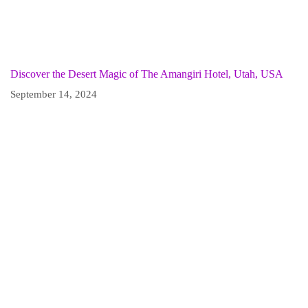
Discover the Desert Magic of The Amangiri Hotel, Utah, USA
September 14, 2024