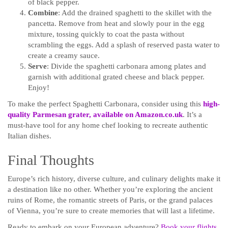
of black pepper.
Combine
: Add the drained spaghetti to the skillet with the
pancetta. Remove from heat and slowly pour in the egg
mixture, tossing quickly to coat the pasta without
scrambling the eggs. Add a splash of reserved pasta water to
create a creamy sauce.
Serve
: Divide the spaghetti carbonara among plates and
garnish with additional grated cheese and black pepper.
Enjoy!
To make the perfect Spaghetti Carbonara, consider using this
high-
quality Parmesan
grater, available on Amazon.co.uk
. It’s a
must-have tool for any home chef looking to recreate authentic
Italian dishes.
Final Thoughts
Europe’s rich history, diverse culture, and culinary delights make it
a destination like no other. Whether you’re exploring the ancient
ruins of Rome, the romantic streets of Paris, or the grand palaces
of Vienna, you’re sure to create memories that will last a lifetime.
Ready to embark on your European adventure?
Book your flights