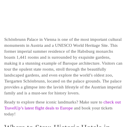
Schönbrunn Palace in Vienna is one of the most important cultural
monuments in Austria and a UNESCO World Heritage Site. This
former imperial summer residence of the Habsburg monarchs
boasts 1,441 rooms and is surrounded by exquisite gardens,
making it a stunning example of Baroque architecture. Visitors can
tour the opulent state rooms, stroll through the beautifully
landscaped gardens, and even explore the world’s oldest zoo,
Tiergarten Schönbrunn, located on the palace grounds. The palace
provides a glimpse into the lavish lifestyle of the Austrian imperial
family and is a must-see for history lovers.
Ready to explore these iconic landmarks? Make sure to
check out
TravelUp’s latest flight deals to Europe
and book your tickets
today!