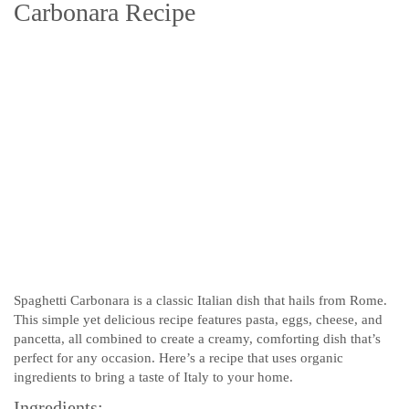
Carbonara Recipe
Spaghetti Carbonara is a classic Italian dish that hails from Rome.
This simple yet delicious recipe features pasta, eggs, cheese, and
pancetta, all combined to create a creamy, comforting dish that’s
perfect for any occasion. Here’s a recipe that uses organic
ingredients to bring a taste of Italy to your home.
Ingredients: