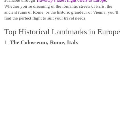
available through
TravelUp’s latest flight offers to Europe
.
Whether you’re dreaming of the romantic streets of Paris, the
ancient ruins of Rome, or the historic grandeur of Vienna, you’ll
find the perfect flight to suit your travel needs.
Top Historical Landmarks in Europe
1.
The Colosseum, Rome, Italy