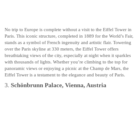
No trip to Europe is complete without a visit to the Eiffel Tower in
Paris. This iconic structure, completed in 1889 for the World’s Fair,
stands as a symbol of French ingenuity and artistic flair. Towering
over the Paris skyline at 330 meters, the Eiffel Tower offers
breathtaking views of the city, especially at night when it sparkles
with thousands of lights. Whether you’re climbing to the top for
panoramic views or enjoying a picnic at the Champ de Mars, the
Eiffel Tower is a testament to the elegance and beauty of Paris.
3.
Schönbrunn Palace, Vienna, Austria