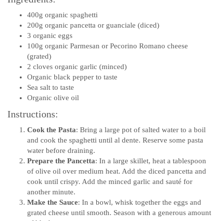
400g organic spaghetti
200g organic pancetta or guanciale (diced)
3 organic eggs
100g organic Parmesan or Pecorino Romano cheese
(grated)
2 cloves organic garlic (minced)
Organic black pepper to taste
Sea salt to taste
Organic olive oil
Instructions:
Cook the Pasta
: Bring a large pot of salted water to a boil
and cook the spaghetti until al dente. Reserve some pasta
water before draining.
Prepare the Pancetta
: In a large skillet, heat a tablespoon
of olive oil over medium heat. Add the diced pancetta and
cook until crispy. Add the minced garlic and sauté for
another minute.
Make the Sauce
: In a bowl, whisk together the eggs and
grated cheese until smooth. Season with a generous amount