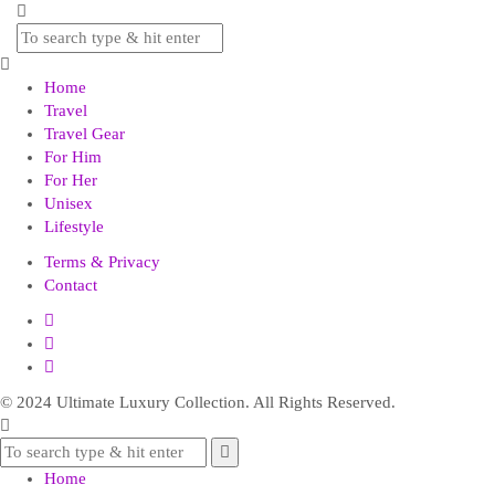
Home
Travel
Travel Gear
For Him
For Her
Unisex
Lifestyle
Terms & Privacy
Contact
© 2024 Ultimate Luxury Collection. All Rights Reserved.
Home